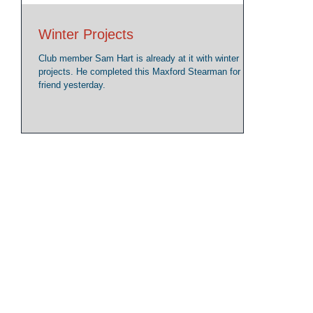
Winter Projects
Club member Sam Hart is already at it with winter
projects. He completed this Maxford Stearman for a
friend yesterday.