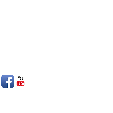
inclement weather they will b
College South Oasis
© 2014 Rend Lake RC Club, Inc.