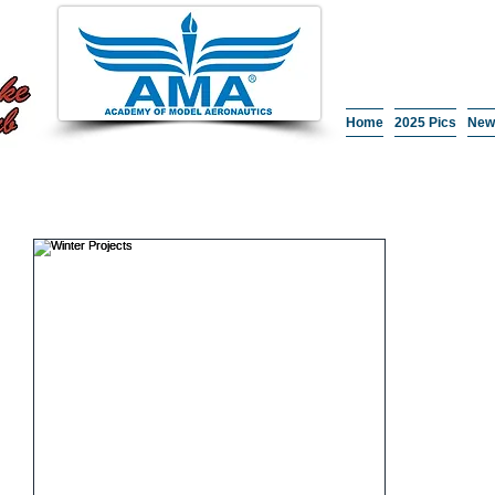
Home
2025 Pics
New