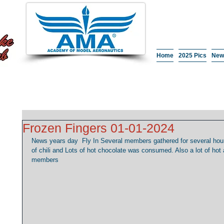
Home
2025 Pics
New
Frozen Fingers 01-01-2024
News years day  Fly In Several members gathered for several hours
of chili and Lots of hot chocolate was consumed. Also a lot of ho
members