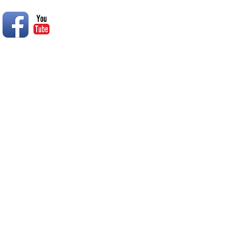
© 2014 Rend Lake RC Club, Inc.