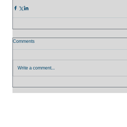
Comments
Write a comment...