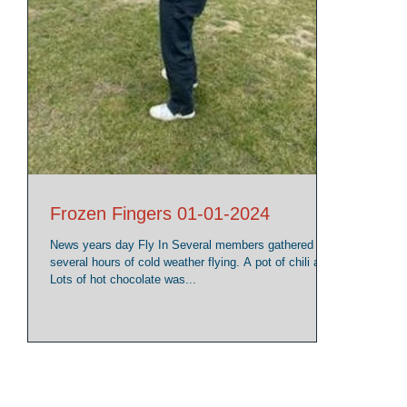
Frozen Fingers 01-01-2024
News years day Fly In Several members gathered for
several hours of cold weather flying. A pot of chili and
Lots of hot chocolate was...