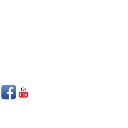
of inclement weather they wil
College South Oasis
© 2014 Rend Lake RC Club, Inc.