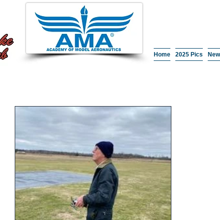
Home
2025 Pics
New