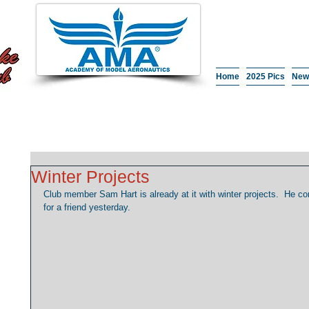
Home
2025 Pics
New
Winter Projects
Club member Sam Hart is already at it with winter projects.  He 
for a friend yesterday. 