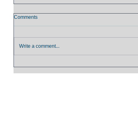
Comments
Write a comment...