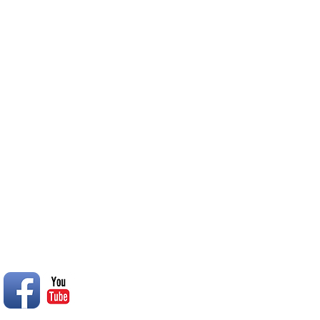
in good weather at 2:30 PM. 
inclement weather they will b
College South Oasis
© 2014 Rend Lake RC Club, Inc.