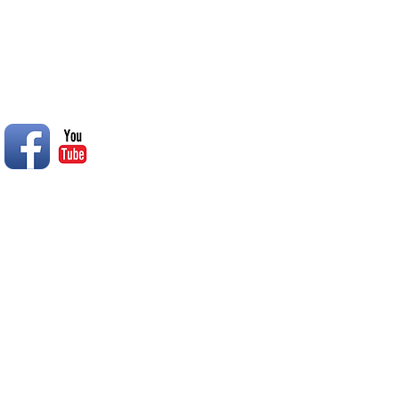
© 2014 Rend Lake RC Club, Inc.