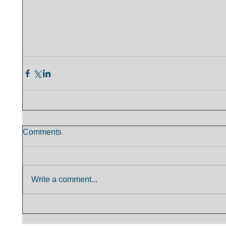
Comments
Write a comment...