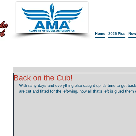
Home
2025 Pics
New
Back on the Cub!
With rainy days and everything else caught up it's time to get back
are cut and fitted for the left-wing, now all that's left is glued them