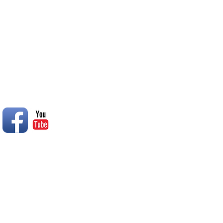
© 2014 Rend Lake RC Club, Inc.