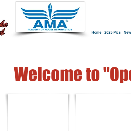
Home
2025 Pics
New
Welcome to "Ope