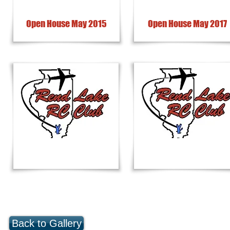
Open House May 2015
Open House May 2017
Back to Gallery