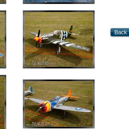
Back t