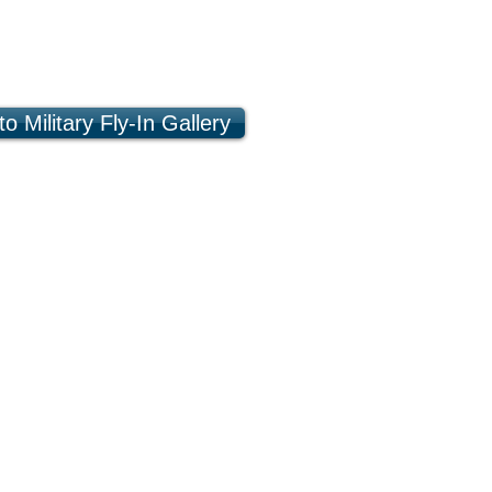
o Military Fly-In Gallery