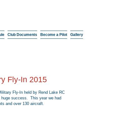
ule
Club Documents
Become a Pilot
Gallery
ary Fly-In 2015
ilitary Fly-In held by Rend Lake RC
 huge success. This year we had
ots and over 130 aircraft.