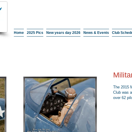
Home
2025 Pics
New years day 2026
News & Events
Club Sched
Milit
The 2015 M
Club was a
over 62 pil