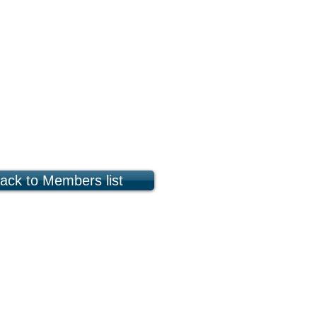
ack to Members list