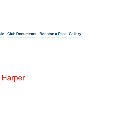
ule
Club Documents
Become a Pilot
Gallery
 Harper