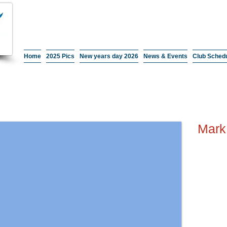
Home
2025 Pics
New years day 2026
News & Events
Club Sched
Mark