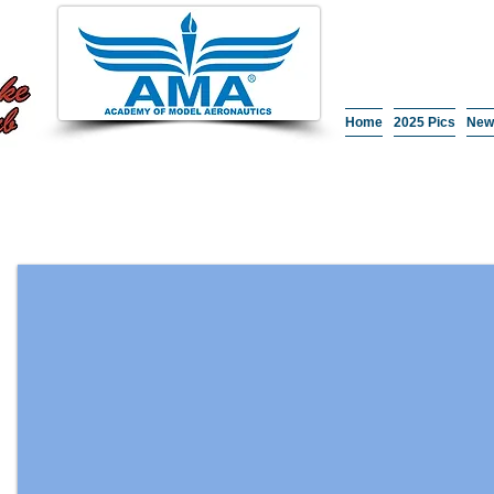
Home
2025 Pics
New