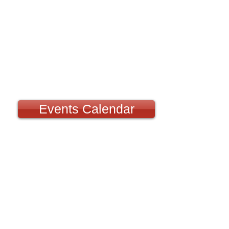
Events Calendar
Fly Days:
Any day of the week at the 
Meeting is
August 2nd. We d