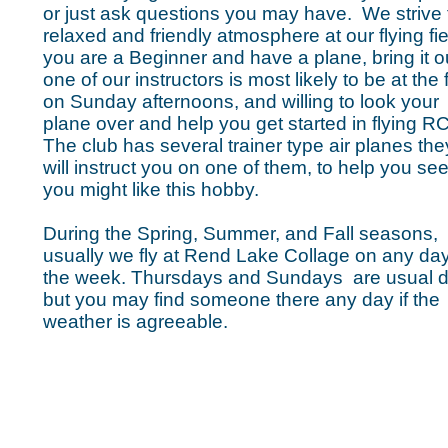
or just ask questions you may have. We strive 
relaxed and friendly atmosphere at our flying fiel
you are a Beginner and have a plane, bring it o
one of our instructors is most likely to be at the f
on Sunday afternoons, and willing to look your
plane over and help you get started in flying RC
The club has several trainer type air planes the
will instruct you on one of them, to help you see 
you might like this hobby.
During the Spring, Summer, and Fall seasons,
usually we fly at Rend Lake Collage on any day
the week. Thursdays and Sundays are usual d
but you may find someone there any day if the
weather is
agreeable.