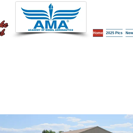
Home
2025 Pics
New
Come Fly With 
Whether you're interested in becoming an RC Pilot, or 
can now message us on the Become a Pilot page and w
can also contact the club at
rendlakercclub@gmail