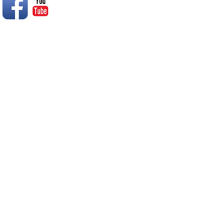
© 2014 Rend Lake RC Club, Inc.