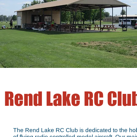
Rend Lake RC Clu
The Rend Lake RC Club is dedicated to the h
of flying radio controlled model aircraft. Our mai