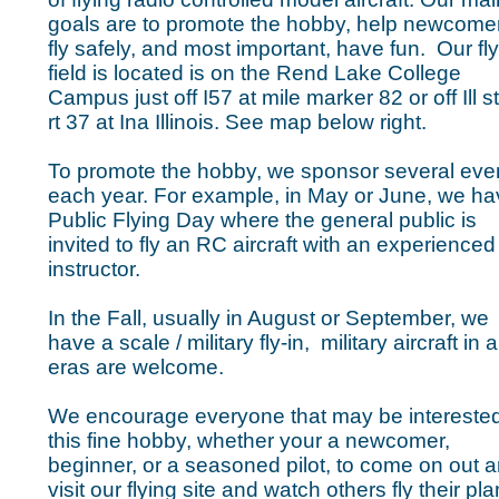
goals are to promote the hobby, help newcome
fly safely, and most important, have fun. Our fl
field is located is on the Rend Lake College
Campus just off I57 at mile marker 82 or off Ill s
rt 37 at Ina Illinois. See map below right.
To promote the hobby, we sponsor several eve
each year. For example, in May or June, we ha
Public Flying Day where the general public is
invited to fly an RC aircraft with an experienced
instructor.
In the Fall, usually in August or September, we
have a scale / military fly-in, military aircraft in al
eras are welcome.
We encourage everyone that may be interested
this fine hobby, whether your a newcomer,
beginner, or a seasoned pilot, to come on out 
visit our flying site and watch others fly their pl